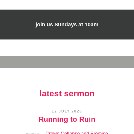
join us
Sundays at 10am
latest sermon
12 JULY 2026
Running to Ruin
Crown Collapse and Promise