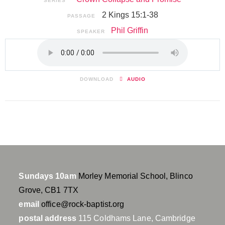
SERIES
2 Kings 15:1-38
PASSAGE
Phil Griffin
SPEAKER
DOWNLOAD
AUDIO
Sundays 10am
Morley Memorial School, Blinco
Grove, CB1 7TX
email
office@rock-baptist.org
postal address
115 Coldhams Lane, Cambridge