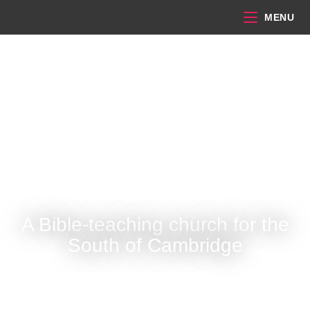
MENU
A Bible-teaching church for the
South of Cambridge