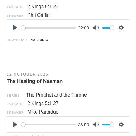
2 Kings 6:1-23
PASSAGE
Phil Griffin
SPEAKER
32:09
P
M
S
l
u
e
DOWNLOAD
AUDIO
a
t
t
y
e
t
i
n
12 OCTOBER 2025
g
The Healing of Naaman
s
The Prophet and the Throne
SERIES
2 Kings 5:1-27
PASSAGE
Mike Partridge
SPEAKER
23:55
P
M
S