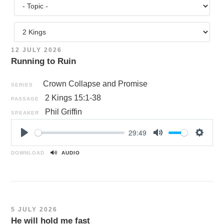
12 JULY 2026
Running to Ruin
Crown Collapse and Promise
SERIES
2 Kings 15:1-38
PASSAGE
Phil Griffin
SPEAKER
29:49
P
M
S
l
u
e
DOWNLOAD
AUDIO
a
t
t
y
e
t
i
n
5 JULY 2026
g
He will hold me fast
s