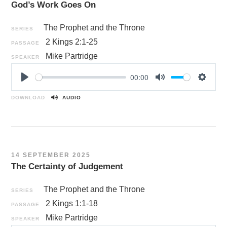
God’s Work Goes On
s
The Prophet and the Throne
SERIES
2 Kings 2:1-25
PASSAGE
Mike Partridge
SPEAKER
00:00
P
M
S
l
u
e
DOWNLOAD
AUDIO
a
t
t
y
e
t
i
n
14 SEPTEMBER 2025
g
The Certainty of Judgement
s
The Prophet and the Throne
SERIES
2 Kings 1:1-18
PASSAGE
Mike Partridge
SPEAKER