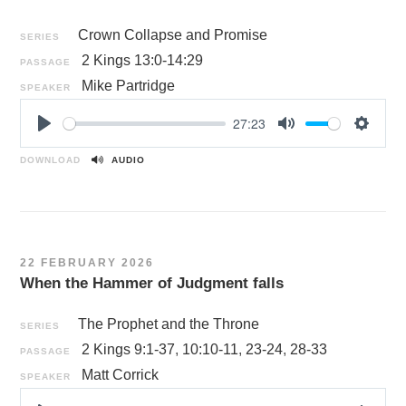
Crown Collapse and Promise
SERIES
2 Kings 13:0-14:29
PASSAGE
Mike Partridge
SPEAKER
27:23
P
M
S
l
u
e
DOWNLOAD
AUDIO
a
t
t
y
e
t
i
n
22 FEBRUARY 2026
g
When the Hammer of Judgment falls
s
The Prophet and the Throne
SERIES
2 Kings 9:1-37
,
10:10-11
,
23-24
,
28-33
PASSAGE
Matt Corrick
SPEAKER