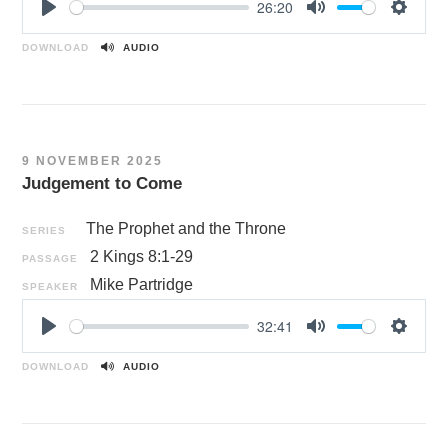
26:20
P
M
S
l
u
e
DOWNLOAD
AUDIO
a
t
t
y
e
t
i
n
9 NOVEMBER 2025
g
Judgement to Come
s
The Prophet and the Throne
SERIES
2 Kings 8:1-29
PASSAGE
Mike Partridge
SPEAKER
32:41
P
M
S
l
u
e
DOWNLOAD
AUDIO
a
t
t
y
e
t
i