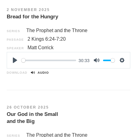
n
2 NOVEMBER 2025
g
Bread for the Hungry
s
The Prophet and the Throne
SERIES
2 Kings 6:24-7:20
PASSAGE
Matt Corrick
SPEAKER
30:33
P
M
S
l
u
e
DOWNLOAD
AUDIO
a
t
t
y
e
t
i
n
26 OCTOBER 2025
g
Our God in the Small
s
and the Big
The Prophet and the Throne
SERIES