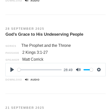
l
u
e
DOWNLOAD
AUDIO
a
t
t
y
e
t
i
n
28 SEPTEMBER 2025
g
God’s Grace to His Undeserving People
s
The Prophet and the Throne
SERIES
2 Kings 3:1-27
PASSAGE
Matt Corrick
SPEAKER
28:49
P
M
S
l
u
e
DOWNLOAD
AUDIO
a
t
t
y
e
t
i
n
21 SEPTEMBER 2025
g