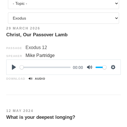
29 MARCH 2026
Christ, Our Passover Lamb
Exodus 12
PASSAGE
Mike Partridge
SPEAKER
00:00
P
M
S
l
u
e
DOWNLOAD
AUDIO
a
t
t
y
e
t
i
n
12 MAY 2024
g
What is your deepest longing?
s