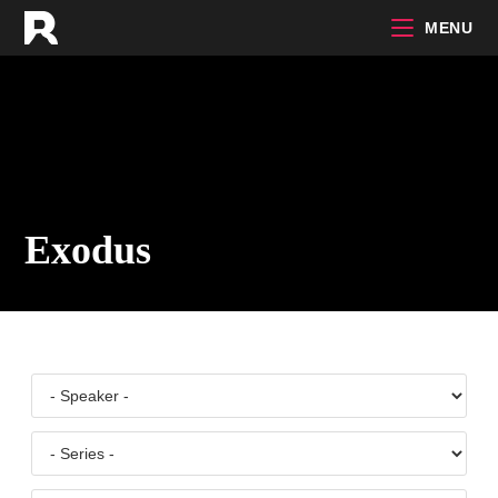
Skip
MENU
to
content
Exodus