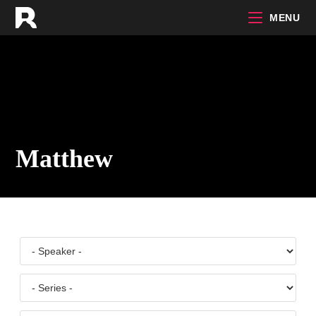
Skip
MENU
to
content
Matthew