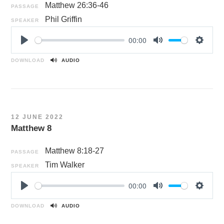
Matthew 26:36-46
PASSAGE
Phil Griffin
SPEAKER
00:00
P
M
S
l
u
e
DOWNLOAD
AUDIO
a
t
t
y
e
t
i
n
12 JUNE 2022
g
Matthew 8
s
Matthew 8:18-27
PASSAGE
Tim Walker
SPEAKER
00:00
P
M
S
l
u
e
DOWNLOAD
AUDIO
a
t
t