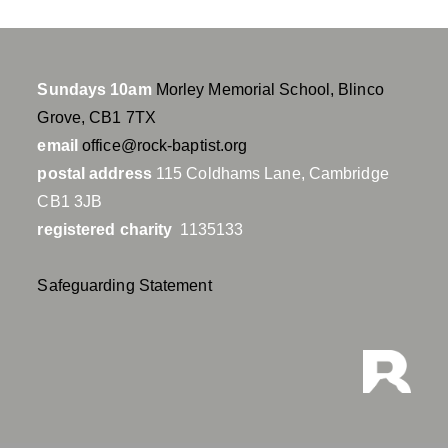
Sundays 10am
Morley Memorial School, Blinco
Grove, CB1 7TX
email
office@rock-baptist.org
postal address
115 Coldhams Lane, Cambridge
CB1 3JB
registered charity
1135133
Safeguarding Statement