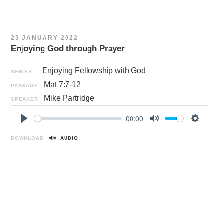
y
e
t
i
n
23 JANUARY 2022
g
Enjoying God through Prayer
s
Enjoying Fellowship with God
SERIES
Mat 7:7-12
PASSAGE
Mike Partridge
SPEAKER
00:00
P
M
S
l
u
e
DOWNLOAD
AUDIO
a
t
t
y
e
t
i
n
g
s