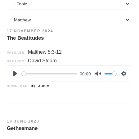
17 NOVEMBER 2024
The Beatitudes
Matthew 5:3-12
PASSAGE
David Stearn
SPEAKER
00:00
P
M
S
l
u
e
DOWNLOAD
AUDIO
a
t
t
y
e
t
i
n
18 JUNE 2023
g
Gethsemane
s