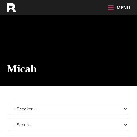
Skip
MENU
to
content
Micah