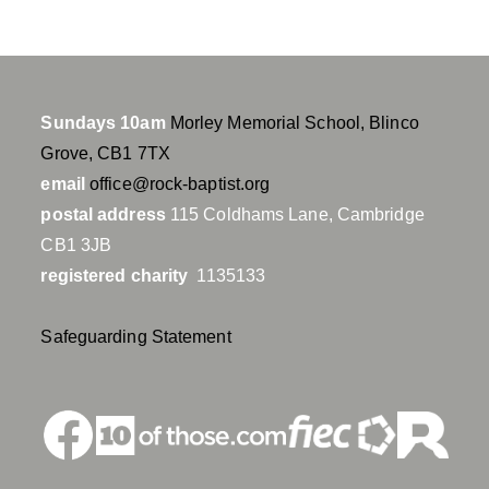
Sundays 10am
Morley Memorial School, Blinco
Grove, CB1 7TX
email
office@rock-baptist.org
postal address
115 Coldhams Lane, Cambridge
CB1 3JB
registered charity
1135133
Safeguarding Statement