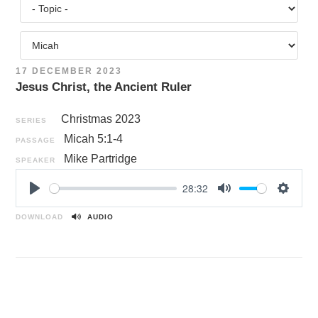
17 DECEMBER 2023
Jesus Christ, the Ancient Ruler
Christmas 2023
SERIES
Micah 5:1-4
PASSAGE
Mike Partridge
SPEAKER
28:32
P
M
S
l
u
e
DOWNLOAD
AUDIO
a
t
t
y
e
t
i
n
g
s