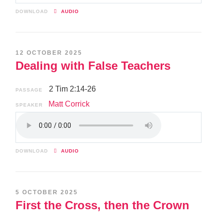
DOWNLOAD
AUDIO
12 OCTOBER 2025
Dealing with False Teachers
2 Tim 2:14-26
PASSAGE
Matt Corrick
SPEAKER
DOWNLOAD
AUDIO
5 OCTOBER 2025
First the Cross, then the Crown