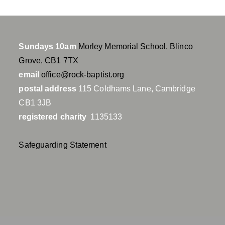
Sundays 10am
Morley Memorial School, Blinco
Grove, CB1 7TX
email
office@rock-baptist.org
postal address
115 Coldhams Lane, Cambridge
CB1 3JB
registered charity
1135133
Safeguarding Statement