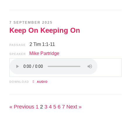
7 SEPTEMBER 2025
Keep On Keeping On
2 Tim 1:1-11
PASSAGE
Mike Partridge
SPEAKER
DOWNLOAD
AUDIO
« Previous
1
2
3
4
5
6
7
Next »