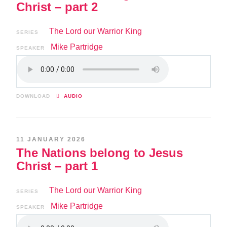
Christ – part 2
The Lord our Warrior King
SERIES
Mike Partridge
SPEAKER
DOWNLOAD
AUDIO
11 JANUARY 2026
The Nations belong to Jesus
Christ – part 1
The Lord our Warrior King
SERIES
Mike Partridge
SPEAKER