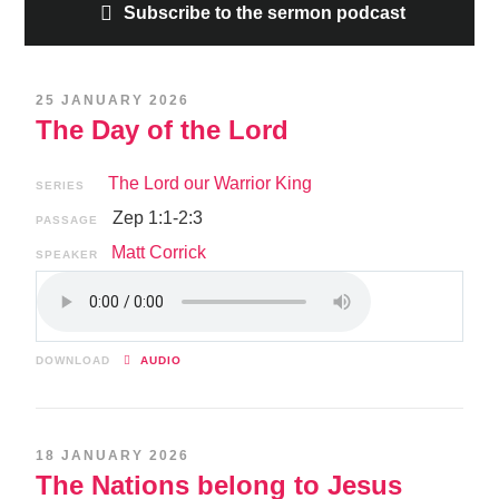
Subscribe to the sermon podcast
25 JANUARY 2026
The Day of the Lord
The Lord our Warrior King
SERIES
Zep 1:1-2:3
PASSAGE
Matt Corrick
SPEAKER
DOWNLOAD
AUDIO
18 JANUARY 2026
The Nations belong to Jesus