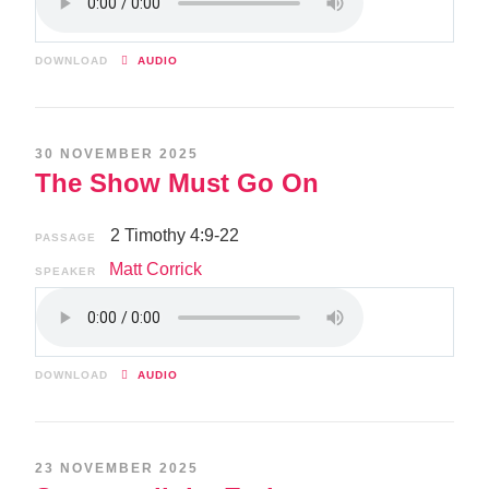
DOWNLOAD
AUDIO
30 NOVEMBER 2025
The Show Must Go On
2 Timothy 4:9-22
PASSAGE
Matt Corrick
SPEAKER
DOWNLOAD
AUDIO
23 NOVEMBER 2025