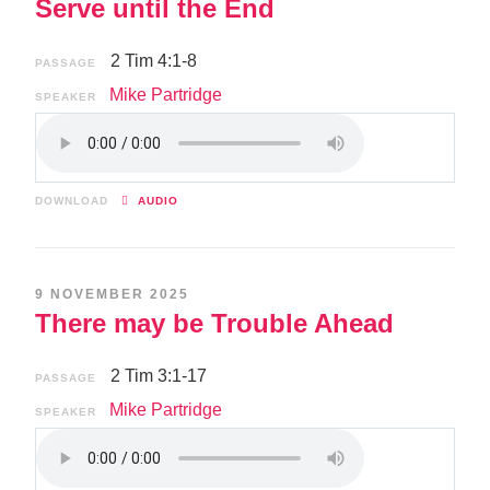
Serve until the End
2 Tim 4:1-8
PASSAGE
Mike Partridge
SPEAKER
DOWNLOAD
AUDIO
9 NOVEMBER 2025
There may be Trouble Ahead
2 Tim 3:1-17
PASSAGE
Mike Partridge
SPEAKER