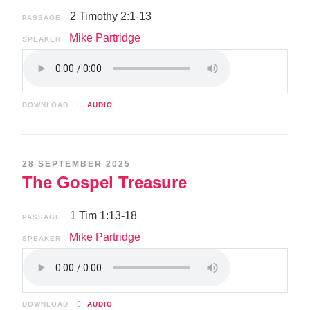
2 Timothy 2:1-13
PASSAGE
Mike Partridge
SPEAKER
DOWNLOAD
AUDIO
28 SEPTEMBER 2025
The Gospel Treasure
1 Tim 1:13-18
PASSAGE
Mike Partridge
SPEAKER
DOWNLOAD
AUDIO