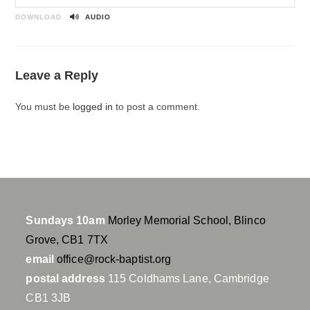
P
M
S
l
u
e
DOWNLOAD
AUDIO
a
t
t
y
e
t
i
Leave a Reply
n
g
You must be
logged in
to post a comment.
s
Sundays 10am
Morley Memorial School, Blinco
Grove, CB1 7TX
email
office@rock-baptist.org
postal address
115 Coldhams Lane, Cambridge
CB1 3JB