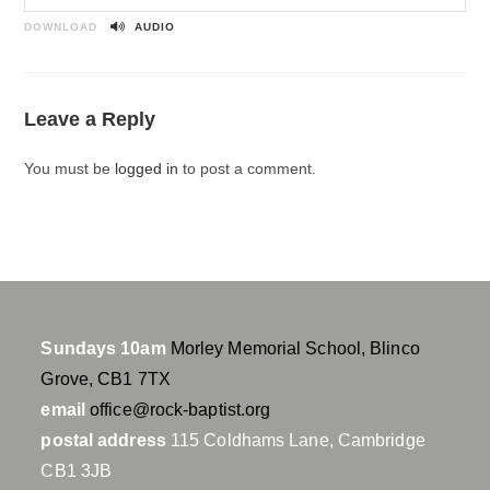
P
M
S
l
u
e
DOWNLOAD
AUDIO
a
t
t
y
e
t
i
Leave a Reply
n
g
You must be
logged in
to post a comment.
s
Sundays 10am
Morley Memorial School, Blinco
Grove, CB1 7TX
email
office@rock-baptist.org
postal address
115 Coldhams Lane, Cambridge
CB1 3JB