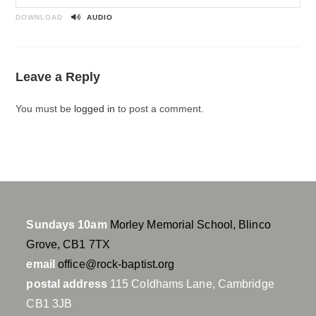
P
M
S
l
u
e
DOWNLOAD
AUDIO
a
t
t
y
e
t
i
Leave a Reply
n
g
You must be
logged in
to post a comment.
s
Sundays 10am
Morley Memorial School, Blinco
Grove, CB1 7TX
email
office@rock-baptist.org
postal address
115 Coldhams Lane, Cambridge
CB1 3JB