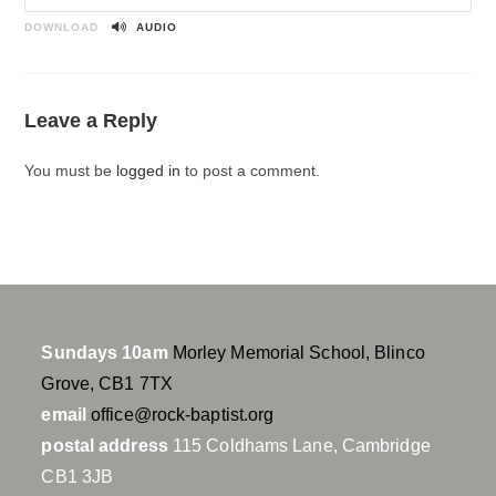
P
M
S
l
u
e
DOWNLOAD
AUDIO
a
t
t
y
e
t
i
Leave a Reply
n
g
You must be
logged in
to post a comment.
s
Sundays 10am
Morley Memorial School, Blinco
Grove, CB1 7TX
email
office@rock-baptist.org
postal address
115 Coldhams Lane, Cambridge
CB1 3JB