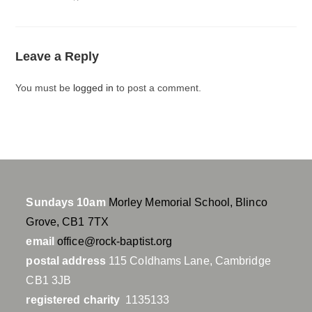
a
t
t
y
e
t
i
Leave a Reply
n
g
You must be
logged in
to post a comment.
s
Sundays 10am
Morley Memorial School, Blinco
Grove, CB1 7TX
email
office@rock-baptist.org
postal address
115 Coldhams Lane, Cambridge
CB1 3JB
registered charity
1135133