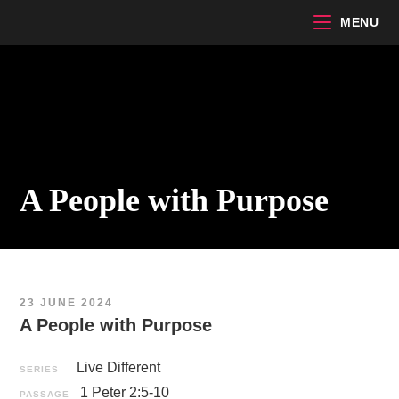
Skip
MENU
to
content
A People with Purpose
23 JUNE 2024
A People with Purpose
Live Different
SERIES
1 Peter 2:5-10
PASSAGE