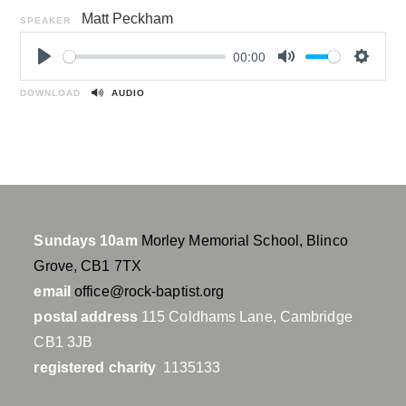
Matt Peckham
SPEAKER
00:00
P
M
S
l
u
e
DOWNLOAD
AUDIO
a
t
t
y
e
t
i
n
g
s
Sundays 10am
Morley Memorial School, Blinco
Grove, CB1 7TX
email
office@rock-baptist.org
postal address
115 Coldhams Lane, Cambridge
CB1 3JB
registered charity
1135133