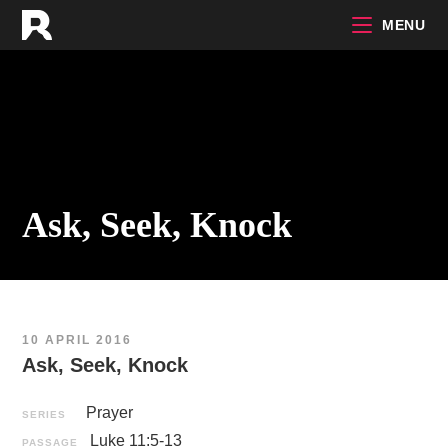
Skip
MENU
to
content
Ask, Seek, Knock
10 APRIL 2016
Ask, Seek, Knock
Prayer
SERIES
Luke 11:5-13
PASSAGE