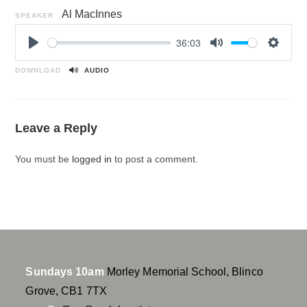
Al MacInnes
SPEAKER
36:03
P
M
S
l
u
e
DOWNLOAD
AUDIO
a
t
t
y
e
t
i
Leave a Reply
n
g
You must be
logged in
to post a comment.
s
Sundays 10am
Morley Memorial School, Blinco
Grove, CB1 7TX