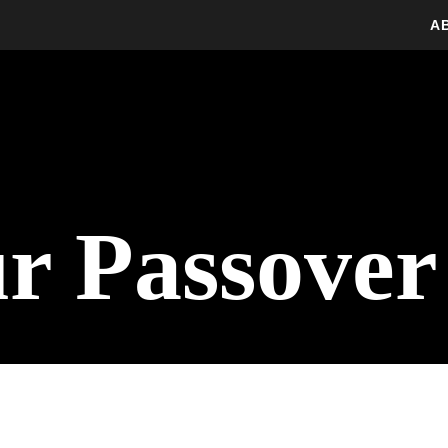
A
ur Passove