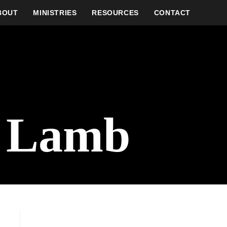
BOUT
MINISTRIES
RESOURCES
CONTACT
r Lamb