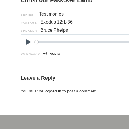
Christ our Passover Lamb
Testimonies
SERIES
Exodus 12:1-36
PASSAGE
Bruce Phelps
SPEAKER
P
l
DOWNLOAD
AUDIO
a
y
Leave a Reply
You must be
logged in
to post a comment.