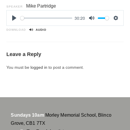
Mike Partridge
SPEAKER
30:20
P
M
S
l
u
e
DOWNLOAD
AUDIO
a
t
t
y
e
t
i
Leave a Reply
n
g
You must be
logged in
to post a comment.
s
Sundays 10am
Morley Memorial School, Blinco
Grove, CB1 7TX