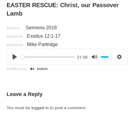
EASTER RESCUE: Christ, our Passover
Lamb
Sermons 2018
SERIES
Exodus 12:1-17
PASSAGE
Mike Partridge
SPEAKER
31:06
P
M
S
l
u
e
DOWNLOAD
AUDIO
a
t
t
y
e
t
i
Leave a Reply
n
g
You must be
logged in
to post a comment.
s