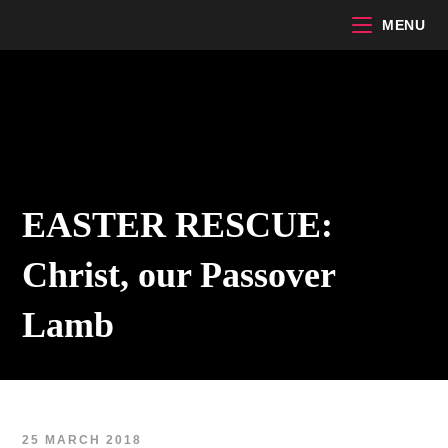
Skip
MENU
to
content
EASTER RESCUE:
Christ, our Passover
Lamb
25 MARCH 2018