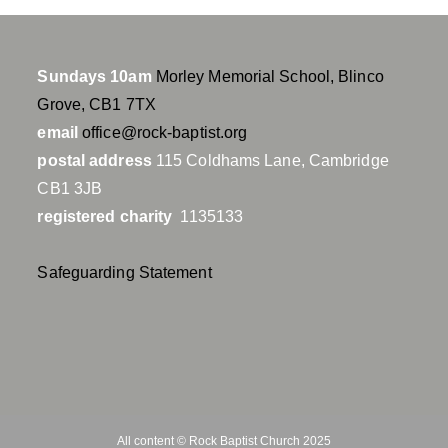
Sundays 10am
Morley Memorial School, Blinco
Grove, CB1 7TX
email
office@rock-baptist.org
postal address
115 Coldhams Lane, Cambridge
CB1 3JB
registered charity
1135133
Safeguarding Statement
All content © Rock Baptist Church 2025