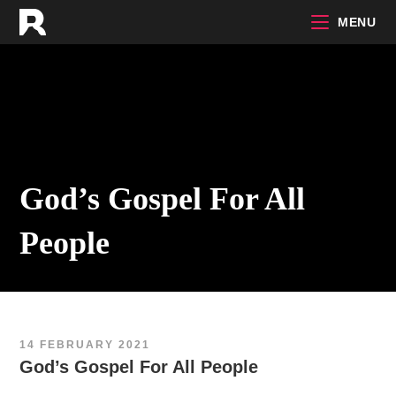
Skip
MENU
to
content
God’s Gospel For All
People
14 FEBRUARY 2021
God’s Gospel For All People