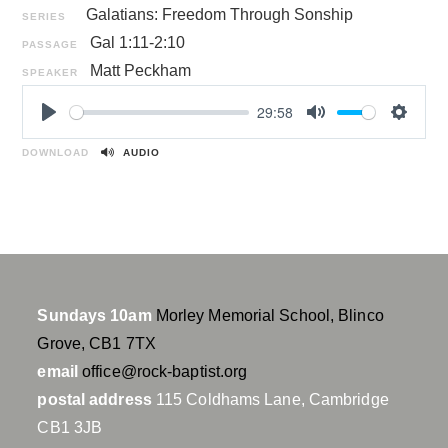
Galatians: Freedom Through Sonship
SERIES
Gal 1:11-2:10
PASSAGE
Matt Peckham
SPEAKER
29:58
P
M
S
l
u
e
DOWNLOAD
AUDIO
a
t
t
y
e
t
i
n
g
s
Sundays 10am
Morley Memorial School, Blinco
Grove, CB1 7TX
email
office@rock-baptist.org
postal address
115 Coldhams Lane, Cambridge
CB1 3JB