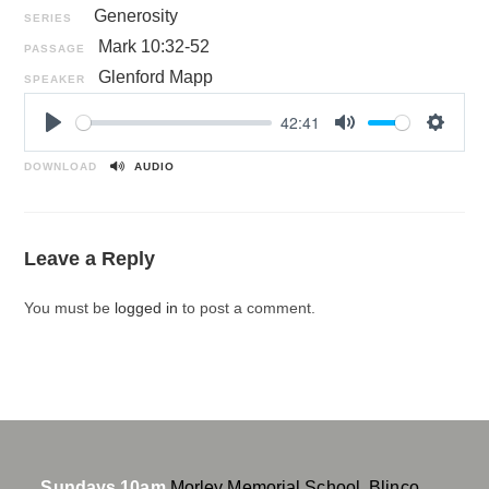
Generosity
SERIES
Mark 10:32-52
PASSAGE
Glenford Mapp
SPEAKER
42:41
P
M
S
l
u
e
DOWNLOAD
AUDIO
a
t
t
y
e
t
i
Leave a Reply
n
g
You must be
logged in
to post a comment.
s
Sundays 10am
Morley Memorial School, Blinco