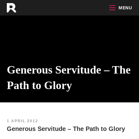
Skip
MENU
to
content
Generous Servitude – The
Path to Glory
1 APRIL 2012
Generous Servitude – The Path to Glory