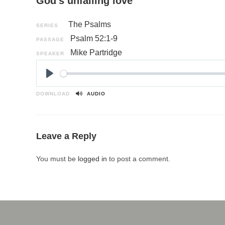
God’s unfailing love
The Psalms
SERIES
Psalm 52:1-9
PASSAGE
Mike Partridge
SPEAKER
P
l
DOWNLOAD
AUDIO
a
y
Leave a Reply
You must be
logged in
to post a comment.