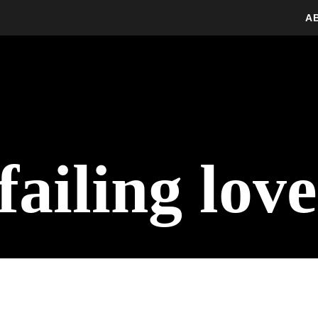
A
ailing love