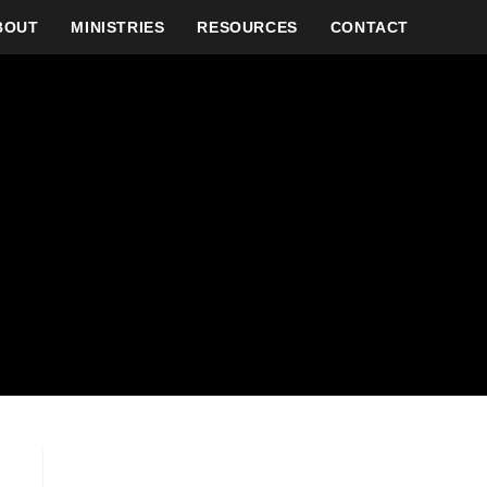
BOUT
MINISTRIES
RESOURCES
CONTACT