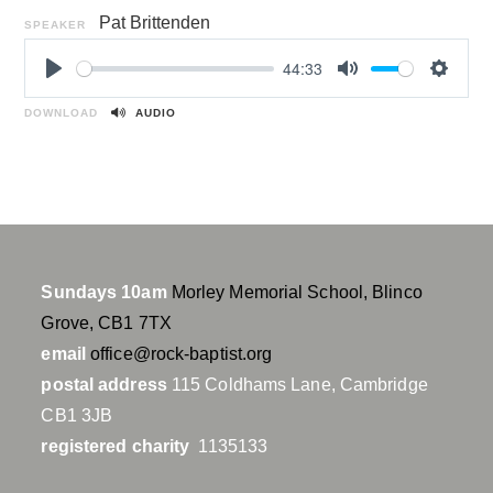
Pat Brittenden
SPEAKER
44:33
P
M
S
l
u
e
DOWNLOAD
AUDIO
a
t
t
y
e
t
i
n
g
s
Sundays 10am
Morley Memorial School, Blinco
Grove, CB1 7TX
email
office@rock-baptist.org
postal address
115 Coldhams Lane, Cambridge
CB1 3JB
registered charity
1135133