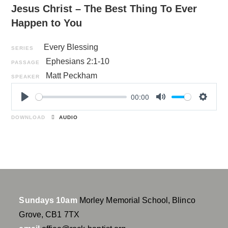
Jesus Christ – The Best Thing To Ever
Happen to You
Every Blessing
SERIES
Ephesians 2:1-10
PASSAGE
Matt Peckham
SPEAKER
00:00
P
M
S
l
u
e
DOWNLOAD
AUDIO
a
t
t
y
e
t
i
n
g
s
Sundays 10am
Morley Memorial School, Blinco
Grove, CB1 7TX