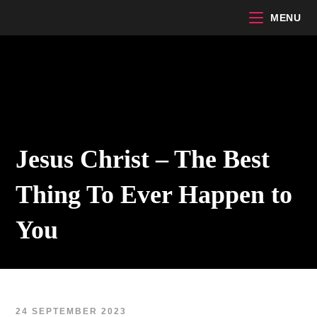
Skip
MENU
to
content
Jesus Christ – The Best
Thing To Ever Happen to
You
24 SEPTEMBER 2023