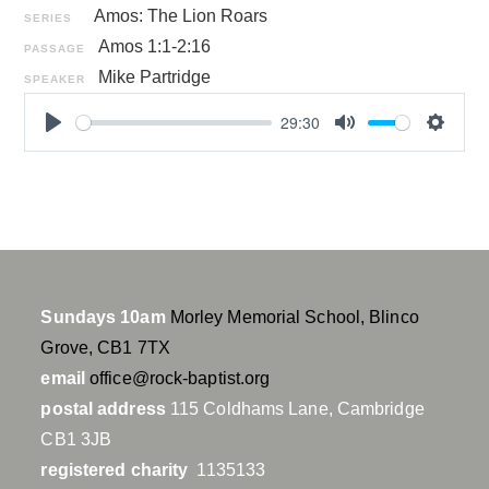
Amos: The Lion Roars
SERIES
Amos 1:1-2:16
PASSAGE
Mike Partridge
SPEAKER
29:30
P
M
S
l
u
e
a
t
t
y
e
t
i
n
g
Sundays 10am
Morley Memorial School, Blinco
s
Grove, CB1 7TX
email
office@rock-baptist.org
postal address
115 Coldhams Lane, Cambridge
CB1 3JB
registered charity
1135133