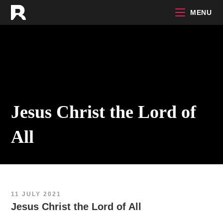
Skip
MENU
to
content
Jesus Christ the Lord of
All
11 JULY 2021
Jesus Christ the Lord of All