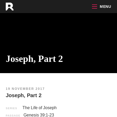
Skip
MENU
to
content
Joseph, Part 2
19 NOVEMBER 2017
Joseph, Part 2
The Life of Joseph
SERIES
Genesis 39:1-23
PASSAGE