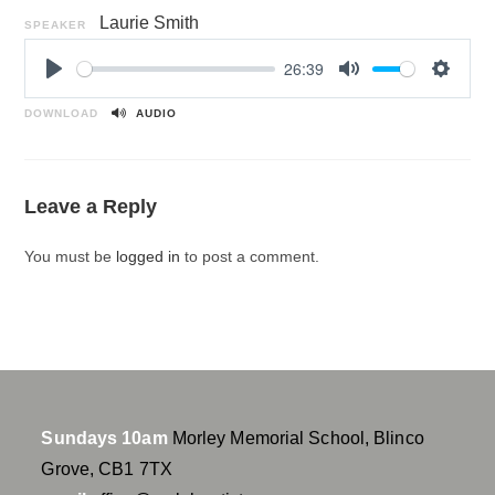
Laurie Smith
SPEAKER
26:39
P
M
S
l
u
e
DOWNLOAD
AUDIO
a
t
t
y
e
t
i
Leave a Reply
n
g
You must be
logged in
to post a comment.
s
Sundays 10am
Morley Memorial School, Blinco
Grove, CB1 7TX