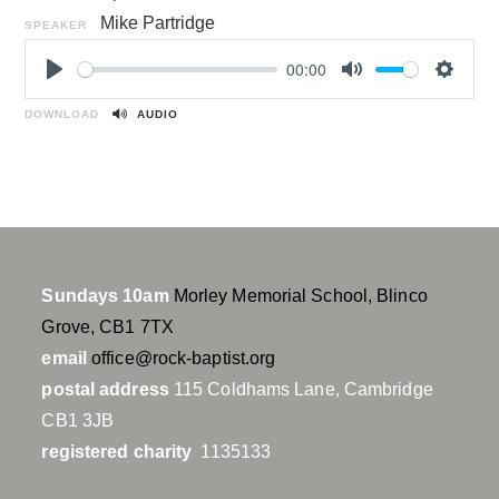
Mike Partridge
SPEAKER
00:00
P
M
S
l
u
e
DOWNLOAD
AUDIO
a
t
t
y
e
t
i
n
g
s
Sundays 10am
Morley Memorial School, Blinco
Grove, CB1 7TX
email
office@rock-baptist.org
postal address
115 Coldhams Lane, Cambridge
CB1 3JB
registered charity
1135133