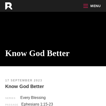
Skip
MENU
to
content
Know God Better
17 SEPTEMBER 2023
Know God Better
Every Blessing
SERIES
Ephesians 1:15-23
PASSAGE