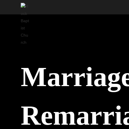
Skip
to
content
Marriage
Remarri