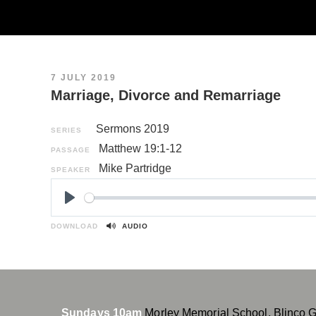
7 JULY 2019
Marriage, Divorce and Remarriage
Sermons 2019
SERIES
Matthew 19:1-12
PASSAGE
Mike Partridge
SPEAKER
P
l
DOWNLOAD
AUDIO
a
y
Sundays 10am
Morley Memorial School, Blinco 