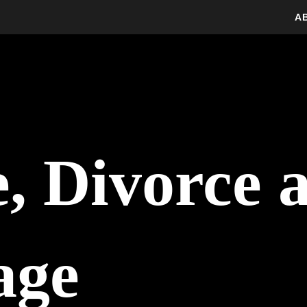
A
, Divorce 
age