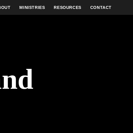
BOUT
MINISTRIES
RESOURCES
CONTACT
and