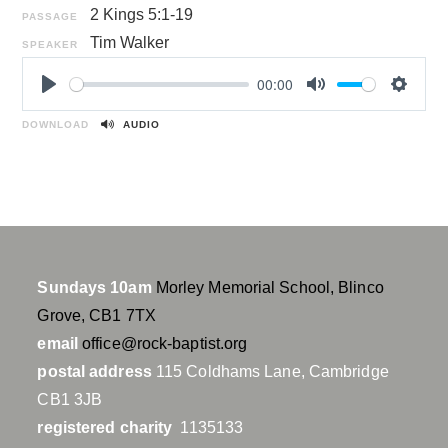
2 Kings 5:1-19
PASSAGE
Tim Walker
SPEAKER
00:00
P
M
S
l
u
e
DOWNLOAD
AUDIO
a
t
t
y
e
t
i
n
g
s
Sundays 10am
Morley Memorial School, Blinco
Grove, CB1 7TX
email
office@rock-baptist.org
postal address
115 Coldhams Lane, Cambridge
CB1 3JB
registered charity
1135133