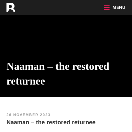
Skip
MENU
to
content
Naaman – the restored
returnee
26 NOVEMBER 2023
Naaman – the restored returnee