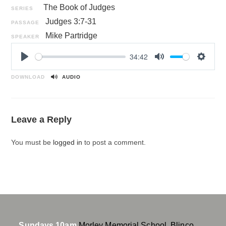
The Book of Judges
SERIES
Judges 3:7-31
PASSAGE
Mike Partridge
SPEAKER
34:42
P
M
S
l
u
e
DOWNLOAD
AUDIO
a
t
t
y
e
t
i
Leave a Reply
n
g
You must be
logged in
to post a comment.
s
Sundays 10am
Morley Memorial School, Blinco