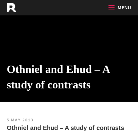
Skip
MENU
to
content
Othniel and Ehud – A
study of contrasts
5 MAY 2013
Othniel and Ehud – A study of contrasts