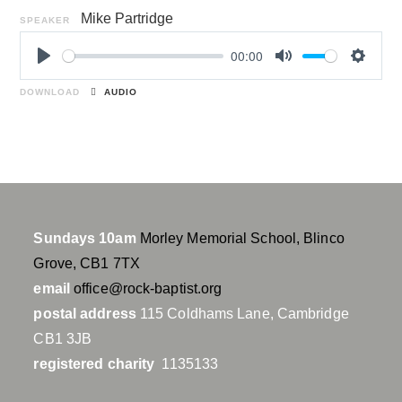
Mike Partridge
SPEAKER
00:00
P
M
S
l
u
e
DOWNLOAD
AUDIO
a
t
t
y
e
t
i
n
g
s
Sundays 10am
Morley Memorial School, Blinco
Grove, CB1 7TX
email
office@rock-baptist.org
postal address
115 Coldhams Lane, Cambridge
CB1 3JB
registered charity
1135133