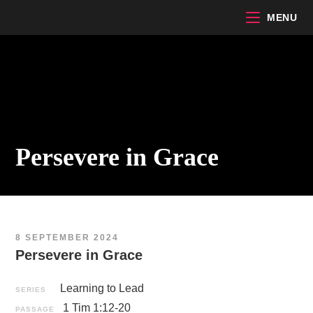
Skip
MENU
to
content
Persevere in Grace
8 SEPTEMBER 2024
Persevere in Grace
Learning to Lead
SERIES
1 Tim 1:12-20
PASSAGE