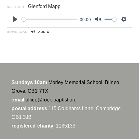
Glenford Mapp
SPEAKER
00:00
P
M
S
l
u
e
DOWNLOAD
AUDIO
a
t
t
y
e
t
i
n
g
s
Sundays 10am
Morley Memorial School, Blinco
Grove, CB1 7TX
email
office@rock-baptist.org
postal address
115 Coldhams Lane, Cambridge
CB1 3JB
registered charity
1135133