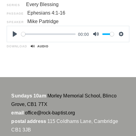
Every Blessing
SERIES
Ephesians 4:1-16
PASSAGE
Mike Partridge
SPEAKER
00:00
P
M
S
l
u
e
DOWNLOAD
AUDIO
a
t
t
y
e
t
i
n
g
s
Sundays 10am
Morley Memorial School, Blinco
Grove, CB1 7TX
email
office@rock-baptist.org
postal address
115 Coldhams Lane, Cambridge
CB1 3JB