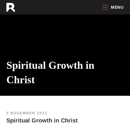
Skip
MENU
to
content
Spiritual Growth in
Christ
5 NOVEMBER 2023
Spiritual Growth in Christ