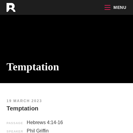
Skip
MENU
to
content
Temptation
19 MARCH 2023
Temptation
Hebrews 4:14-16
PASSAGE
Phil Griffin
SPEAKER