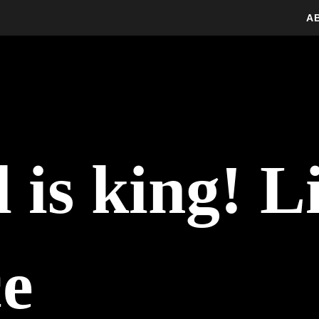
A
is king! Li
ce