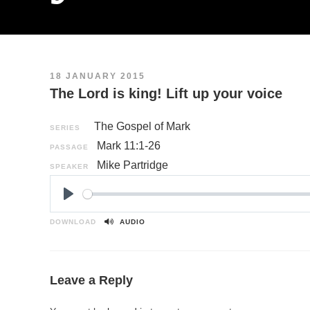
18 JANUARY 2015
The Lord is king! Lift up your voice
The Gospel of Mark
SERIES
Mark 11:1-26
PASSAGE
Mike Partridge
SPEAKER
P
l
DOWNLOAD
AUDIO
a
y
Leave a Reply