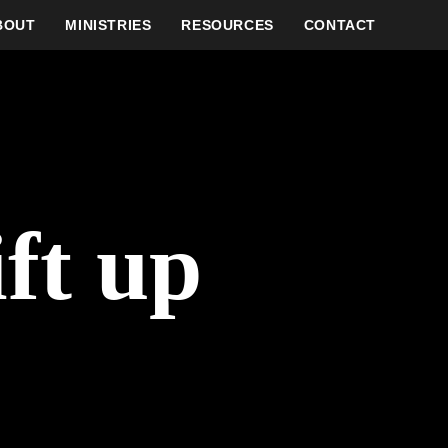
BOUT
MINISTRIES
RESOURCES
CONTACT
ft up