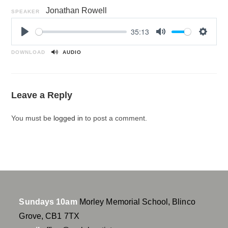
Jonathan Rowell
SPEAKER
35:13
P
M
S
l
u
e
DOWNLOAD
AUDIO
a
t
t
y
e
t
i
Leave a Reply
n
g
You must be
logged in
to post a comment.
s
Sundays 10am
Morley Memorial School, Blinco
Grove, CB1 7TX