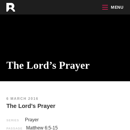
Skip
MENU
to
content
The Lord’s Prayer
6 MARCH 2016
The Lord’s Prayer
Prayer
SERIES
Matthew 6:5-15
PASSAGE