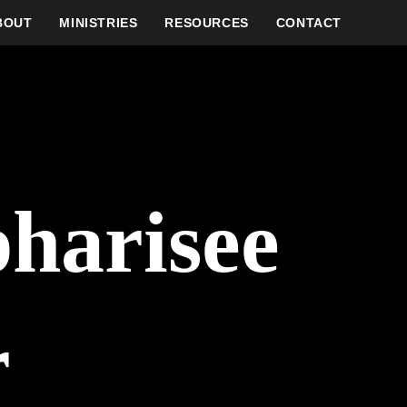
BOUT
MINISTRIES
RESOURCES
CONTACT
pharisee
r