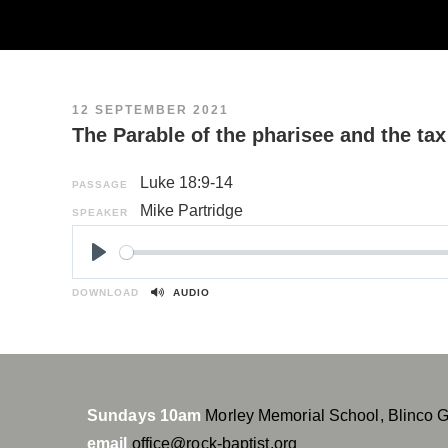
12 SEPTEMBER 2021
The Parable of the pharisee and the tax
Luke 18:9-14
PASSAGE
Mike Partridge
SPEAKER
P
l
DOWNLOAD
AUDIO
a
y
Sundays 10am
Morley Memorial School, Blinco 
email
office@rock-baptist.org