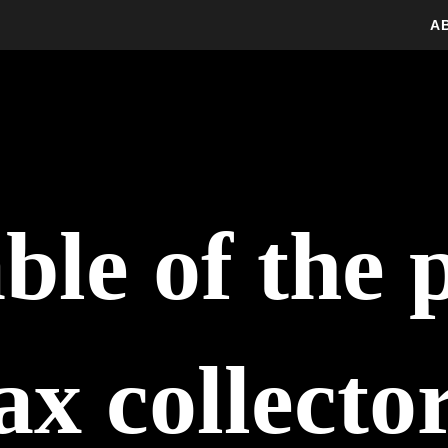
A
ble of the 
ax collecto