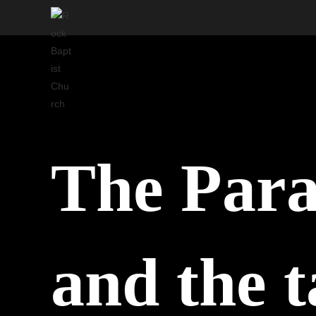
Skip
to
content
The Para
and the t