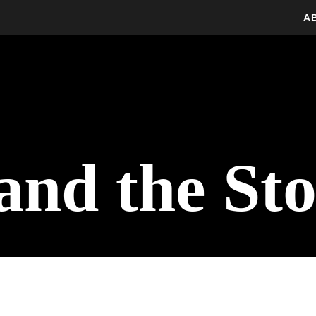
A
and the St