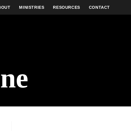
BOUT
MINISTRIES
RESOURCES
CONTACT
one