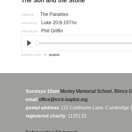
The Son and the Stone
The Parables
SERIES
Luke 20:9-19
The
PASSAGE
Phil Griffin
SPEAKER
P
l
DOWNLOAD
AUDIO
a
y
Sundays 10am
Morley Memorial School, Blinco 
email
office@rock-baptist.org
postal address
115 Coldhams Lane, Cambridge 
registered charity
1135133