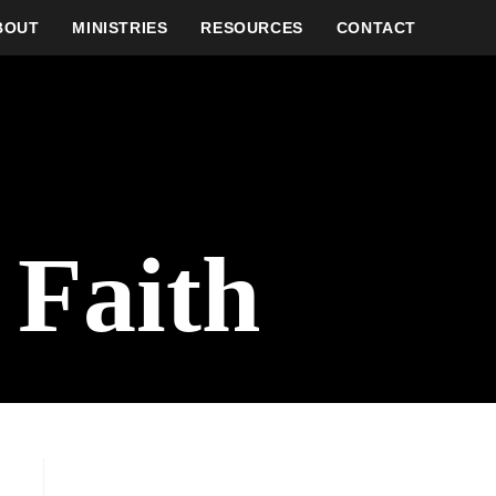
BOUT
MINISTRIES
RESOURCES
CONTACT
 Faith