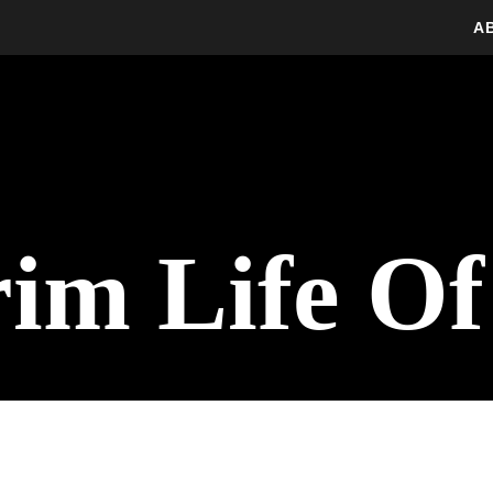
A
rim Life Of