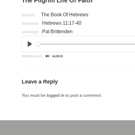
The Pilgrim Life Of Faith
The Book Of Hebrews
SERIES
Hebrews 11:17-40
PASSAGE
Pat Brittenden
SPEAKER
P
l
DOWNLOAD
AUDIO
a
y
Leave a Reply
You must be
logged in
to post a comment.