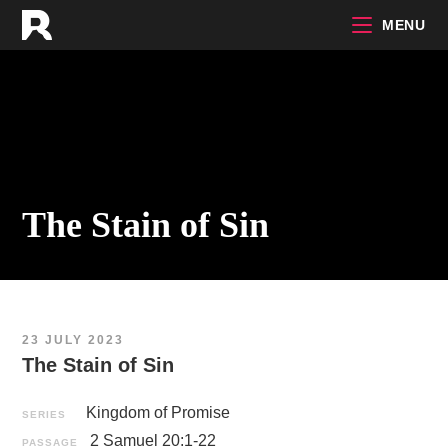
Skip
MENU
to
content
The Stain of Sin
23 JULY 2023
The Stain of Sin
Kingdom of Promise
SERIES
2 Samuel 20:1-22
PASSAGE