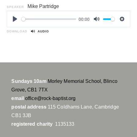
Mike Partridge
SPEAKER
00:00
P
M
S
l
u
e
DOWNLOAD
AUDIO
a
t
t
y
e
t
i
n
g
s
Sundays 10am
Morley Memorial School, Blinco
Grove, CB1 7TX
email
office@rock-baptist.org
postal address
115 Coldhams Lane, Cambridge
CB1 3JB
registered charity
1135133