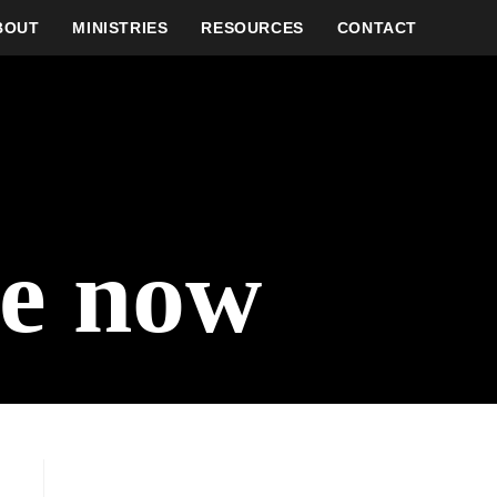
BOUT
MINISTRIES
RESOURCES
CONTACT
ve now