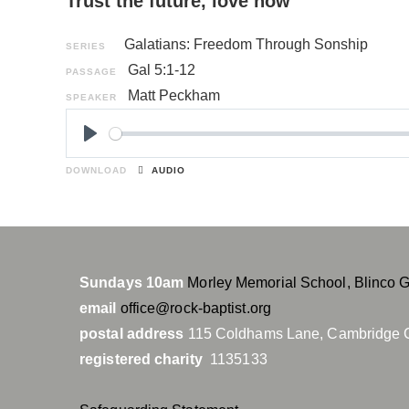
Trust the future, love now
Galatians: Freedom Through Sonship
SERIES
Gal 5:1-12
PASSAGE
Matt Peckham
SPEAKER
P
l
DOWNLOAD
AUDIO
a
y
Sundays 10am
Morley Memorial School, Blinco 
email
office@rock-baptist.org
postal address
115 Coldhams Lane, Cambridge 
registered charity
1135133