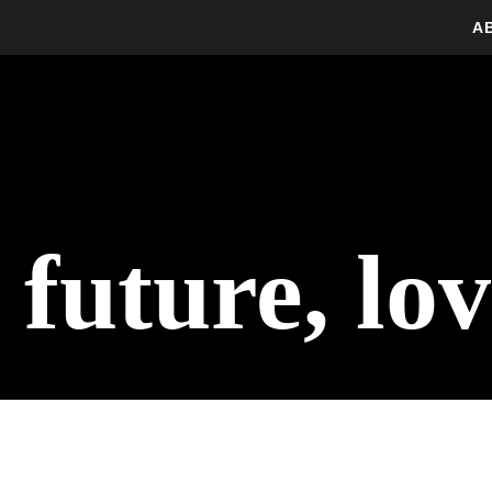
A
 future, lo