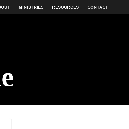
BOUT
MINISTRIES
RESOURCES
CONTACT
e