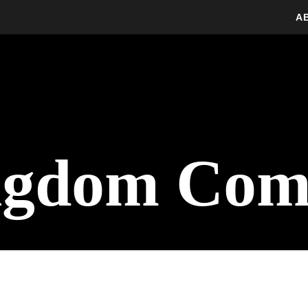
A
ngdom Com