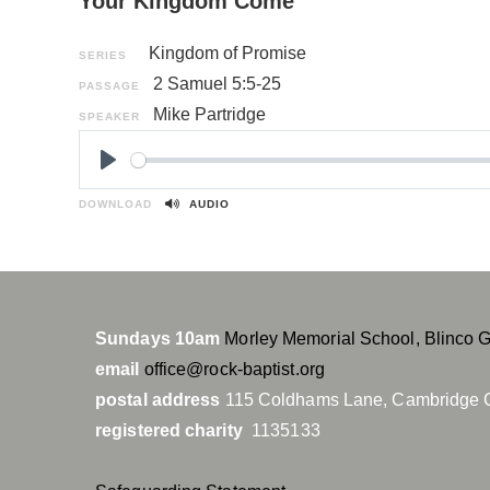
Your Kingdom Come
Kingdom of Promise
SERIES
2 Samuel 5:5-25
PASSAGE
Mike Partridge
SPEAKER
P
l
DOWNLOAD
AUDIO
a
y
Sundays 10am
Morley Memorial School, Blinco 
email
office@rock-baptist.org
postal address
115 Coldhams Lane, Cambridge 
registered charity
1135133