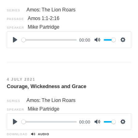
Amos: The Lion Roars
SERIES
Amos 1:1-2:16
PASSAGE
Mike Partridge
SPEAKER
00:00
P
M
S
l
u
e
a
t
t
y
e
t
i
4 JULY 2021
n
Courage, Wickedness and Grace
g
s
Amos: The Lion Roars
SERIES
Mike Partridge
SPEAKER
00:00
P
M
S
l
u
e
DOWNLOAD
AUDIO