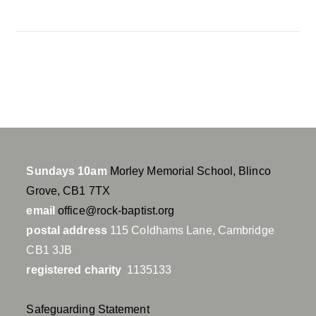
a
t
t
y
e
t
i
n
g
s
Sundays 10am
Morley Memorial School, Blinco
Grove, CB1 7TX
email
office@rock-baptist.org
postal address
115 Coldhams Lane, Cambridge
CB1 3JB
registered charity
1135133
Safeguarding Statement