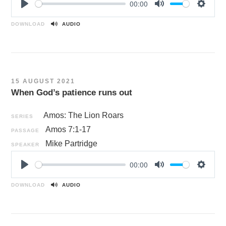
00:00
P
M
S
l
u
e
DOWNLOAD
AUDIO
a
t
t
y
e
t
i
n
15 AUGUST 2021
g
When God’s patience runs out
s
Amos: The Lion Roars
SERIES
Amos 7:1-17
PASSAGE
Mike Partridge
SPEAKER
00:00
P
M
S
l
u
e
DOWNLOAD
AUDIO
a
t
t
y
e
t
i