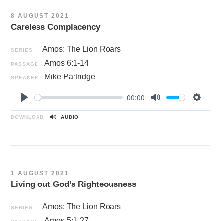
n
8 AUGUST 2021
g
Careless Complacency
s
Amos: The Lion Roars
SERIES
Amos 6:1-14
PASSAGE
Mike Partridge
SPEAKER
00:00
P
M
S
l
u
e
DOWNLOAD
AUDIO
a
t
t
y
e
t
i
n
1 AUGUST 2021
g
Living out God’s Righteousness
s
Amos: The Lion Roars
SERIES
Amos 5:1-27