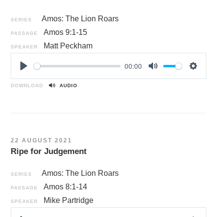
Amos: The Lion Roars
SERIES
Amos 9:1-15
PASSAGE
Matt Peckham
SPEAKER
00:00
P
M
S
l
u
e
DOWNLOAD
AUDIO
a
t
t
y
e
t
i
n
22 AUGUST 2021
g
Ripe for Judgement
s
Amos: The Lion Roars
SERIES
Amos 8:1-14
PASSAGE
Mike Partridge
SPEAKER