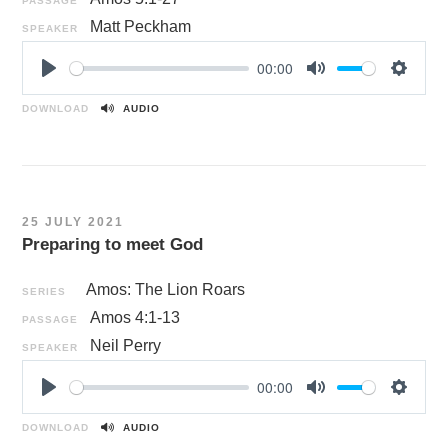
PASSAGE
Matt Peckham
SPEAKER
00:00
P
M
S
l
u
e
DOWNLOAD
AUDIO
a
t
t
y
e
t
i
n
25 JULY 2021
g
Preparing to meet God
s
Amos: The Lion Roars
SERIES
Amos 4:1-13
PASSAGE
Neil Perry
SPEAKER
00:00
P
M
S
l
u
e
DOWNLOAD
AUDIO