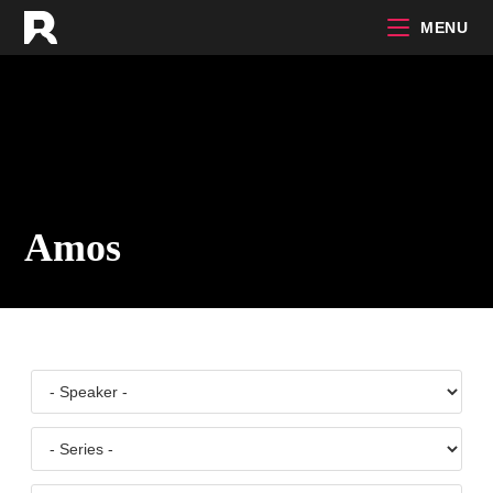
Skip
MENU
to
content
Amos