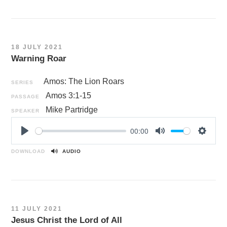
a
t
t
y
e
t
i
n
18 JULY 2021
g
Warning Roar
s
Amos: The Lion Roars
SERIES
Amos 3:1-15
PASSAGE
Mike Partridge
SPEAKER
00:00
P
M
S
l
u
e
DOWNLOAD
AUDIO
a
t
t
y
e
t
i
n
11 JULY 2021
g
Jesus Christ the Lord of All
s