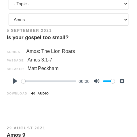
5 SEPTEMBER 2021
Is your gospel too small?
Amos: The Lion Roars
SERIES
Amos 3:1-7
PASSAGE
Matt Peckham
SPEAKER
00:00
P
M
S
l
u
e
DOWNLOAD
AUDIO
a
t
t
y
e
t
i
n
29 AUGUST 2021
g
Amos 9
s