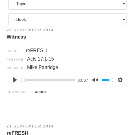
28 SEPTEMBER 2014
Witness
reFRESH
SERIES
Acts 17:1-15
PASSAGE
Mike Partridge
SPEAKER
33:37
P
M
S
l
u
e
DOWNLOAD
AUDIO
a
t
t
y
e
t
i
n
21 SEPTEMBER 2014
g
reFRESH
s