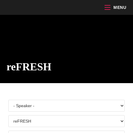
Skip
MENU
to
content
reFRESH