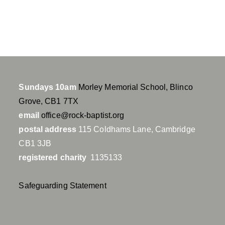
n
g
s
Sundays 10am
Morley Memorial School, Blinco
Grove, CB1 7TX
email
office@rock-baptist.org
postal address
115 Coldhams Lane, Cambridge
CB1 3JB
registered charity
1135133
Safeguarding Statement