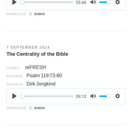
33:46
P
M
S
l
u
e
DOWNLOAD
AUDIO
a
t
t
y
e
t
i
n
7 SEPTEMBER 2014
g
The Centrality of the Bible
s
reFRESH
SERIES
Psalm 119:73-80
PASSAGE
Dirk Jongkind
SPEAKER
39:12
P
M
S
l
u
e
DOWNLOAD
AUDIO
a
t
t
y
e
t
i