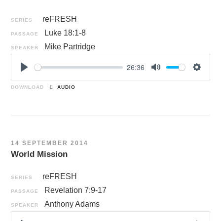
reFRESH
SERIES
Luke 18:1-8
PASSAGE
Mike Partridge
SPEAKER
26:36
P
M
S
l
u
e
DOWNLOAD
AUDIO
a
t
t
y
e
t
i
n
14 SEPTEMBER 2014
g
World Mission
s
reFRESH
SERIES
Revelation 7:9-17
PASSAGE
Anthony Adams
SPEAKER