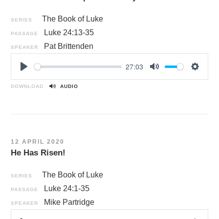
The Book of Luke
SERIES
Luke 24:13-35
PASSAGE
Pat Brittenden
SPEAKER
27:03
P
M
S
l
u
e
DOWNLOAD
AUDIO
a
t
t
y
e
t
i
n
12 APRIL 2020
g
He Has Risen!
s
The Book of Luke
SERIES
Luke 24:1-35
PASSAGE
Mike Partridge
SPEAKER