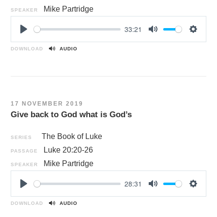
Mike Partridge
SPEAKER
33:21
P
M
S
l
u
e
DOWNLOAD
AUDIO
a
t
t
y
e
t
i
n
17 NOVEMBER 2019
g
Give back to God what is God’s
s
The Book of Luke
SERIES
Luke 20:20-26
PASSAGE
Mike Partridge
SPEAKER
28:31
P
M
S
l
u
e
DOWNLOAD
AUDIO
a
t
t