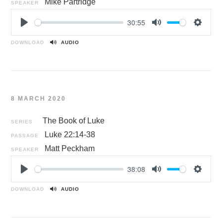
Mike Partridge
SPEAKER
30:55
P
M
S
l
u
e
DOWNLOAD
AUDIO
a
t
t
y
e
t
i
n
8 MARCH 2020
g
s
The Book of Luke
SERIES
Luke 22:14-38
PASSAGE
Matt Peckham
SPEAKER
38:08
P
M
S
l
u
e
DOWNLOAD
AUDIO
a
t
t
y
e
t