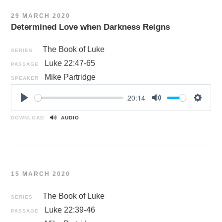
n
29 MARCH 2020
g
Determined Love when Darkness Reigns
s
The Book of Luke
SERIES
Luke 22:47-65
PASSAGE
Mike Partridge
SPEAKER
20:14
P
M
S
l
u
e
DOWNLOAD
AUDIO
a
t
t
y
e
t
i
n
15 MARCH 2020
g
s
The Book of Luke
SERIES
Luke 22:39-46
PASSAGE