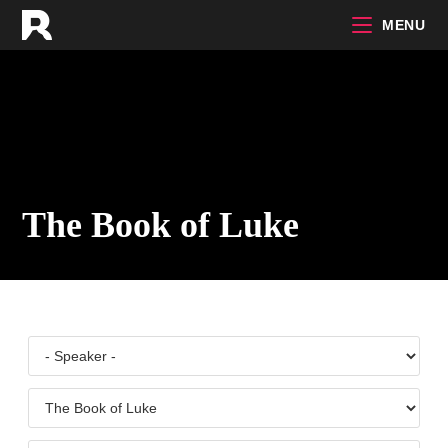
Skip
MENU
to
content
The Book of Luke