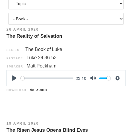
26 APRIL 2020
The Reality of Salvation
The Book of Luke
SERIES
Luke 24:36-53
PASSAGE
Matt Peckham
SPEAKER
23:10
P
M
S
l
u
e
DOWNLOAD
AUDIO
a
t
t
y
e
t
i
n
19 APRIL 2020
g
The Risen Jesus Opens Blind Eyes
s