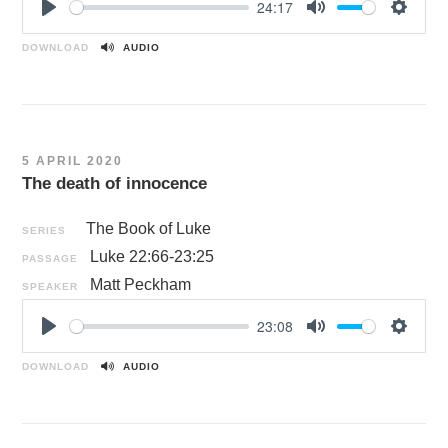
24:17
P
M
S
l
u
e
DOWNLOAD
AUDIO
a
t
t
y
e
t
i
n
5 APRIL 2020
g
The death of innocence
s
The Book of Luke
SERIES
Luke 22:66-23:25
PASSAGE
Matt Peckham
SPEAKER
23:08
P
M
S
l
u
e
DOWNLOAD
AUDIO
a
t
t
y
e
t
i