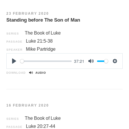
i
n
23 FEBRUARY 2020
g
Standing before The Son of Man
s
The Book of Luke
SERIES
Luke 21:5-38
PASSAGE
Mike Partridge
SPEAKER
37:21
P
M
S
l
u
e
DOWNLOAD
AUDIO
a
t
t
y
e
t
i
n
16 FEBRUARY 2020
g
s
The Book of Luke
SERIES
Luke 20:27-44
PASSAGE