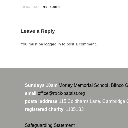
P
l
DOWNLOAD
AUDIO
a
y
Leave a Reply
You must be
logged in
to post a comment.
Sundays 10am
Morley Memorial School, Blinco 
email
office@rock-baptist.org
postal address
115 Coldhams Lane, Cambridge 
registered charity
1135133
Safeguarding Statement