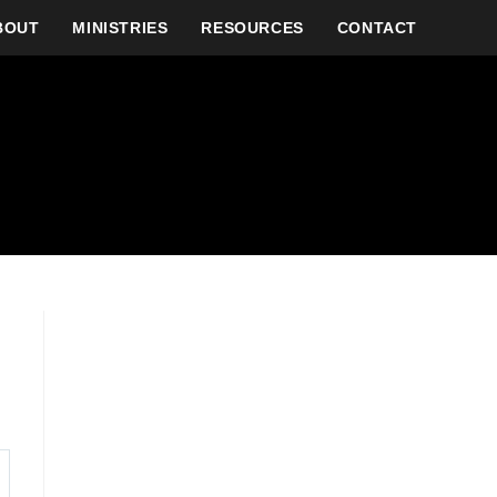
BOUT
MINISTRIES
RESOURCES
CONTACT