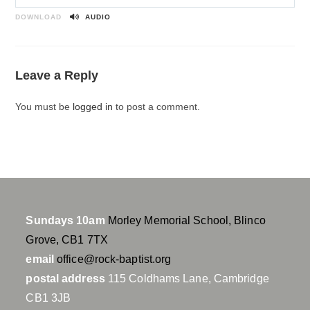
P
M
S
l
u
e
DOWNLOAD
AUDIO
a
t
t
y
e
t
i
Leave a Reply
n
g
You must be
logged in
to post a comment.
s
Sundays 10am
Morley Memorial School, Blinco
Grove, CB1 7TX
email
office@rock-baptist.org
postal address
115 Coldhams Lane, Cambridge
CB1 3JB