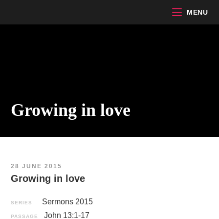
Skip
MENU
to
content
Growing in love
28 JUNE 2015
Growing in love
Sermons 2015
SERIES
John 13:1-17
PASSAGE