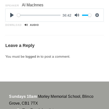
Al MacInnes
SPEAKER
36:42
P
M
S
l
u
e
DOWNLOAD
AUDIO
a
t
t
y
e
t
i
Leave a Reply
n
g
You must be
logged in
to post a comment.
s
Sundays 10am
Morley Memorial School, Blinco
Grove, CB1 7TX