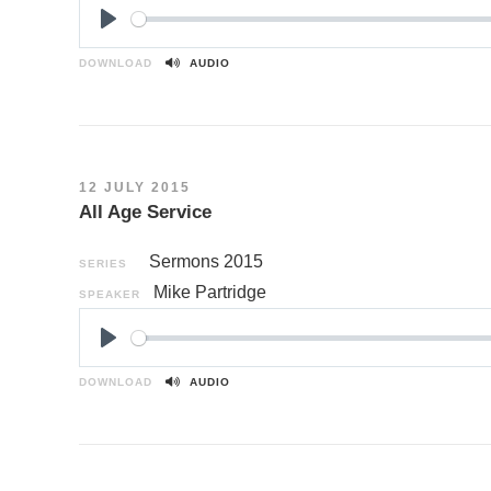
P
l
DOWNLOAD
AUDIO
a
y
12 JULY 2015
All Age Service
Sermons 2015
SERIES
Mike Partridge
SPEAKER
P
l
DOWNLOAD
AUDIO
a
y