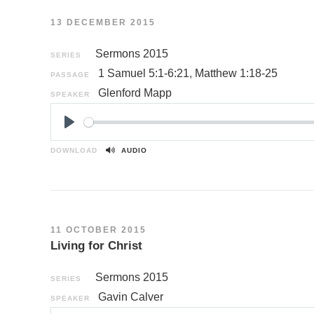
13 DECEMBER 2015
Sermons 2015
SERIES
1 Samuel 5:1-6:21
,
Matthew 1:18-25
PASSAGE
Glenford Mapp
SPEAKER
P
l
DOWNLOAD
AUDIO
a
y
11 OCTOBER 2015
Living for Christ
Sermons 2015
SERIES
Gavin Calver
SPEAKER