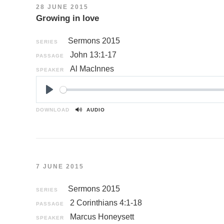
28 JUNE 2015
Growing in love
Sermons 2015
SERIES
John 13:1-17
PASSAGE
Al MacInnes
SPEAKER
P
l
DOWNLOAD
AUDIO
a
y
7 JUNE 2015
Sermons 2015
SERIES
2 Corinthians 4:1-18
PASSAGE
Marcus Honeysett
SPEAKER