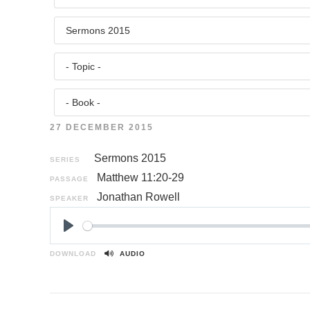
27 DECEMBER 2015
Sermons 2015
SERIES
Matthew 11:20-29
PASSAGE
Jonathan Rowell
SPEAKER
P
l
DOWNLOAD
AUDIO
a
y