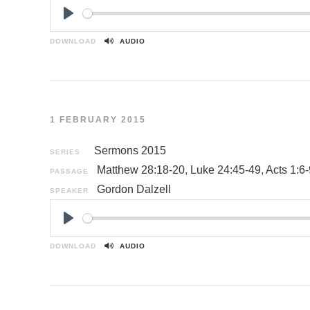
P
l
DOWNLOAD
AUDIO
a
y
1 FEBRUARY 2015
Sermons 2015
SERIES
Matthew 28:18-20
,
Luke 24:45-49
,
Acts 1:6-
PASSAGE
Gordon Dalzell
SPEAKER
P
l
DOWNLOAD
AUDIO
a
y