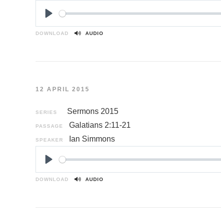
P
l
DOWNLOAD
AUDIO
a
y
12 APRIL 2015
Sermons 2015
SERIES
Galatians 2:11-21
PASSAGE
Ian Simmons
SPEAKER
P
l
DOWNLOAD
AUDIO
a
y