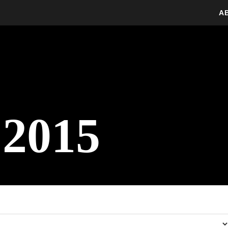
A
 2015