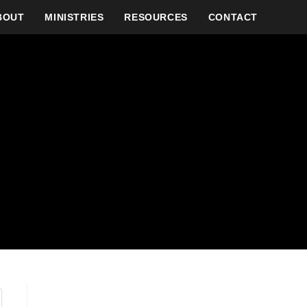
BOUT
MINISTRIES
RESOURCES
CONTACT