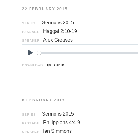
22 FEBRUARY 2015
Sermons 2015
SERIES
Haggai 2:10-19
PASSAGE
Alex Greaves
SPEAKER
P
l
DOWNLOAD
AUDIO
a
y
8 FEBRUARY 2015
Sermons 2015
SERIES
Philippians 4:4-9
PASSAGE
Ian Simmons
SPEAKER