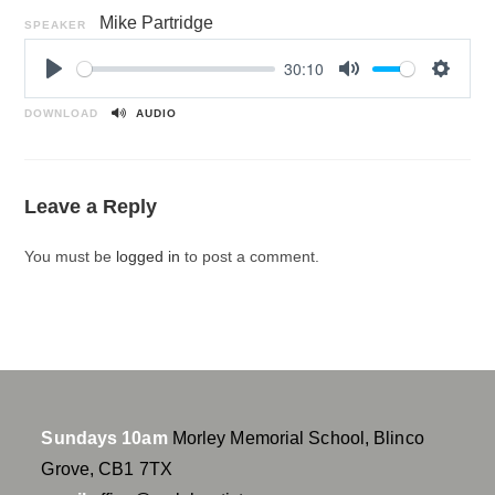
Mike Partridge
SPEAKER
30:10
P
M
S
l
u
e
DOWNLOAD
AUDIO
a
t
t
y
e
t
i
Leave a Reply
n
g
You must be
logged in
to post a comment.
s
Sundays 10am
Morley Memorial School, Blinco
Grove, CB1 7TX