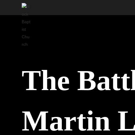
Skip
to
content
The Battl
Martin L