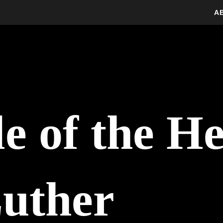
A
e of the H
uther