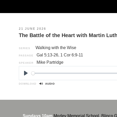
21 JUNE 2026
The Battle of the Heart with Martin Lut
Walking with the Wise
SERIES
Gal 5:13-26
,
1 Cor 6:9-11
PASSAGE
Mike Partridge
SPEAKER
P
l
DOWNLOAD
AUDIO
a
y
Sundays 10am
Morley Memorial School, Blinco 