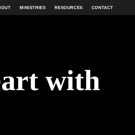
BOUT
MINISTRIES
RESOURCES
CONTACT
eart with