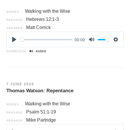
Walking with the Wise
SERIES
Hebrews 12:1-3
PASSAGE
Matt Corrick
SPEAKER
00:00
P
M
S
l
u
e
DOWNLOAD
AUDIO
a
t
t
y
e
t
i
n
7 JUNE 2026
g
Thomas Watson: Repentance
s
Walking with the Wise
SERIES
Psalm 51:1-19
PASSAGE
Mike Partridge
SPEAKER