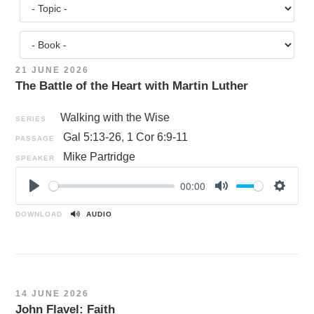
21 JUNE 2026
The Battle of the Heart with Martin Luther
Walking with the Wise
SERIES
Gal 5:13-26
,
1 Cor 6:9-11
PASSAGE
Mike Partridge
SPEAKER
00:00
P
M
S
l
u
e
DOWNLOAD
AUDIO
a
t
t
y
e
t
i
n
14 JUNE 2026
g
John Flavel: Faith
s