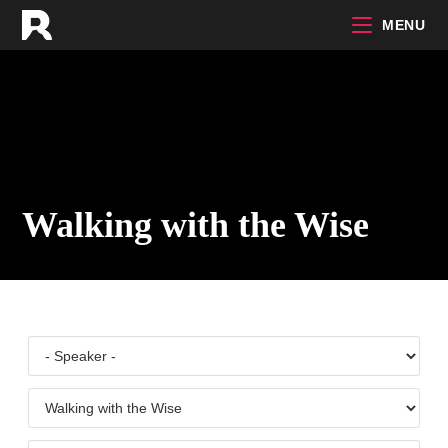
Skip
MENU
to
content
Walking with the Wise