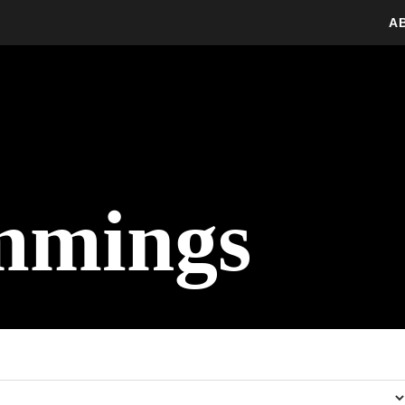
A
mmings