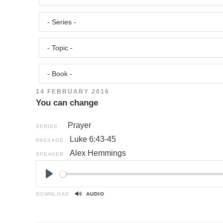
14 FEBRUARY 2016
You can change
Prayer
SERIES
Luke 6:43-45
PASSAGE
Alex Hemmings
SPEAKER
P
l
DOWNLOAD
AUDIO
a
y