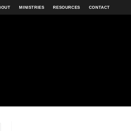
BOUT
MINISTRIES
RESOURCES
CONTACT